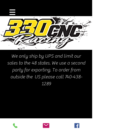
We only ship by UPS and limit our
sales to the 48 states. We use a second
party for exporting. To order from
outside the US please call
740-438-
1289